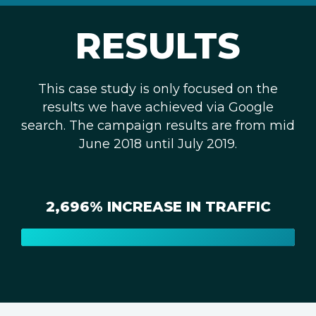
RESULTS
This case study is only focused on the
results we have achieved via Google
search. The campaign results are from mid
June 2018 until July 2019.
2,696% INCREASE IN TRAFFIC