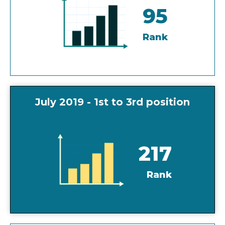
95
Rank
July 2019 - 1st to 3rd position
217
Rank