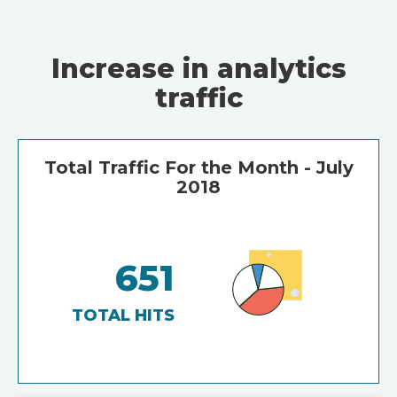
Increase in analytics
traffic
Total Traffic For the Month - July
2018
651
TOTAL HITS