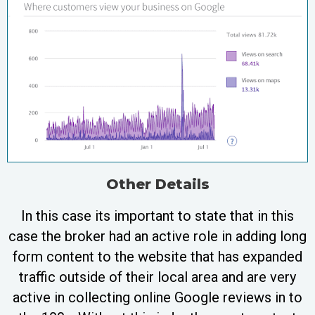
Other Details
In this case its important to state that in this
case the broker had an active role in adding long
form content to the website that has expanded
traffic outside of their local area and are very
active in collecting online Google reviews in to