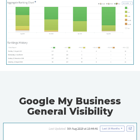
Google My Business
General Visibility