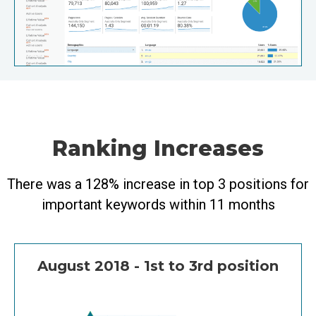
Ranking Increases
There was a 128% increase in top 3 positions for
important keywords within 11 months
August 2018 - 1st to 3rd position