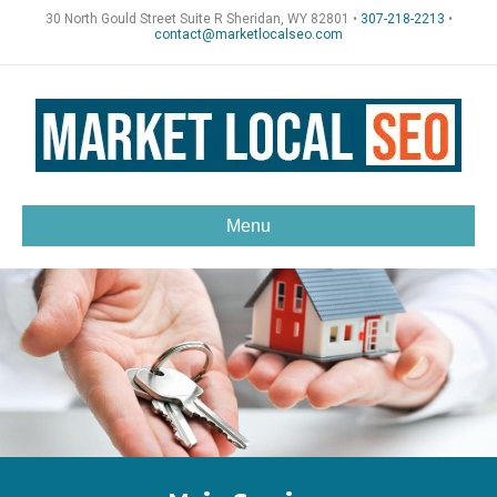
30 North Gould Street Suite R Sheridan, WY 82801 •
307-218-2213
•
contact@marketlocalseo.com
Menu