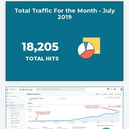
Total Traffic For the Month - July
2019
18,205
TOTAL HITS