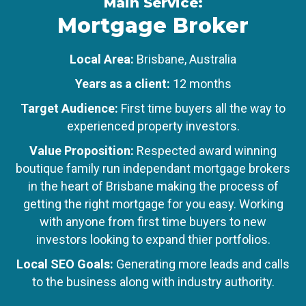
Main Service:
Mortgage Broker
Local Area:
Brisbane, Australia
Years as a client:
12 months
Target Audience:
First time buyers all the way to
experienced property investors.
Value Proposition:
Respected award winning
boutique family run independant mortgage brokers
in the heart of Brisbane making the process of
getting the right mortgage for you easy. Working
with anyone from first time buyers to new
investors looking to expand thier portfolios.
Local SEO Goals:
Generating more leads and calls
to the business along with industry authority.