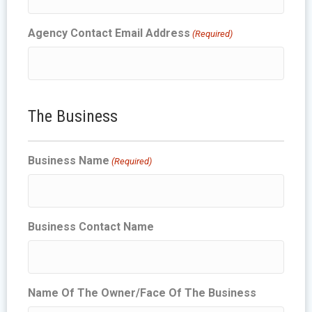
Agency Contact Email Address
(Required)
The Business
Business Name
(Required)
Business Contact Name
Name Of The Owner/Face Of The Business