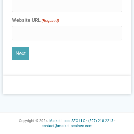
Website URL
(Required)
Copyright © 2024.
Market Local SEO LLC
•
(307) 218-2213
•
contact@marketlocalseo.com