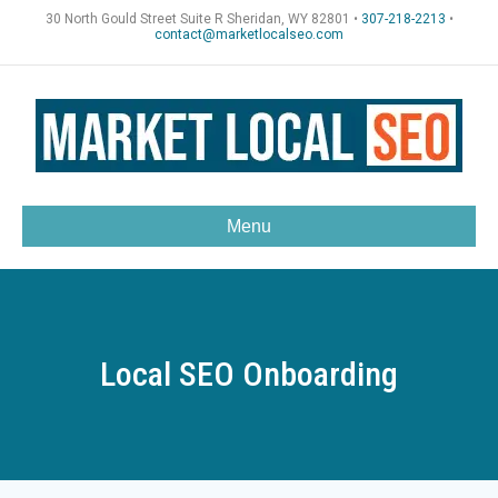
30 North Gould Street Suite R Sheridan, WY 82801 •
307-218-2213
•
contact@marketlocalseo.com
Menu
Local SEO Onboarding