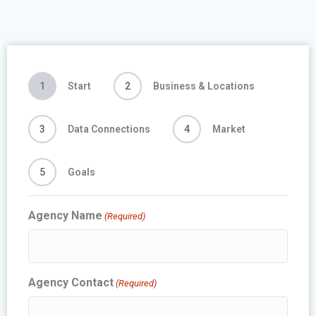
1
Start
2
Business & Locations
3
Data Connections
4
Market
5
Goals
Agency Name
(Required)
Agency Contact
(Required)